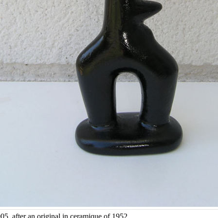
05, after an original in ceramique of 1952