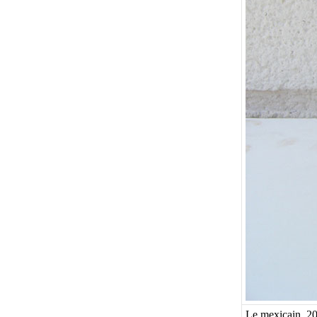
Le mexicain, 20